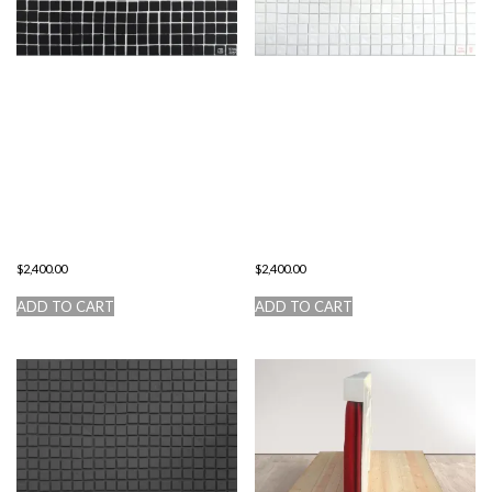
THE
THE
IMPOSSIBILITY
ESSENCE OF
TO GO
THE
BEYOND THE
CREATIVE
CONSCIOUS
PERSONALITY
$
2,400.00
$
2,400.00
ADD TO CART
ADD TO CART