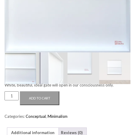
WHITE GATE
$
4,400.00
White, beautiful, ideal gate will open in our consciousness only.
WHITE
ADD TO CART
GATE
QUANTITY
Categories:
Conceptual
,
Minimalism
Additional information
Reviews (0)