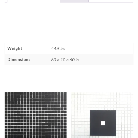
ADDITIONAL
INFORMATION
Weight
44.5 lbs
Dimensions
60 × 10 × 60 in
RELATED PRODUCTS