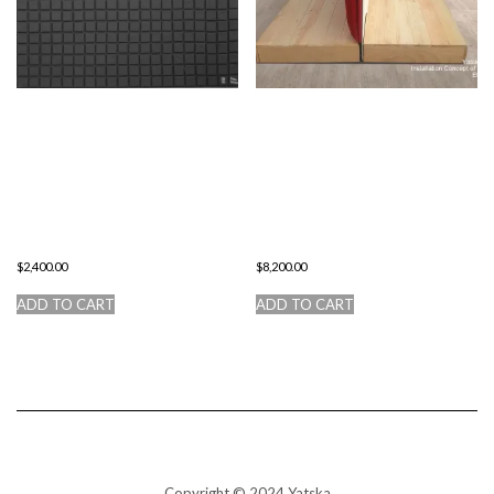
THE 400
CONCEPT OF
DEDICATIONS
HUMAN
TO
LIFE.
MALEVICH
ENTER/EXIT.
$
2,400.00
$
8,200.00
ADD TO CART
ADD TO CART
Copyright © 2024 Yatska